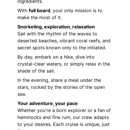
ingredients.
With 
full board
, your only mission is to 
make the most of it.
Snorkeling, exploration, relaxation
Sail with the rhythm of the waves to 
deserted beaches, vibrant coral reefs, and 
secret spots known only to the initiated.
By day, embark on a hike, dive into 
crystal-clear waters, or simply relax in the 
shade of the sail.
In the evening, share a meal under the 
stars, rocked by the stories of the open 
sea.
Your adventure, your pace
Whether you're a born explorer or a fan of 
hammocks and fine rum, our crew adapts 
to your desires. Each cruise is unique, just 