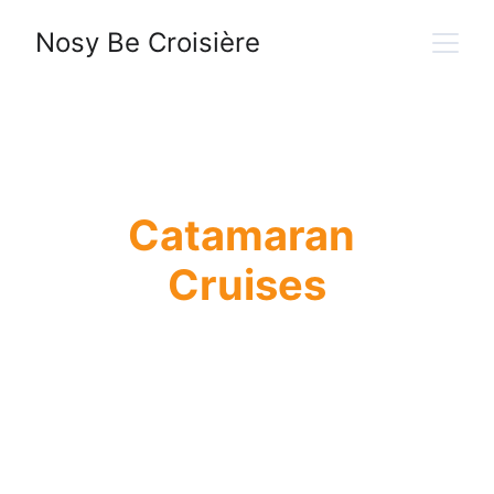
Nosy Be Croisière
Catamaran 
Cruises
Discover the Mitsio 
and Radama 
Archipelagos from 
Nosy Be on a 