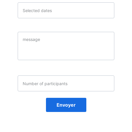
Message*
email address
Envoyer