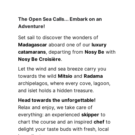
The Open Sea Calls... Embark on an 
Adventure!
Set sail to discover the wonders of 
Madagascar
 aboard one of our 
luxury 
catamarans
, departing from 
Nosy Be
 with 
Nosy Be Croisière
.
Let the wind and sea breeze carry you 
towards the wild 
Mitsio
 and 
Radama
archipelagos, where every cove, lagoon, 
and islet holds a hidden treasure.
Head towards the unforgettable!
Relax and enjoy, we take care of 
everything: an experienced 
skipper
 to 
chart the course and an inspired 
chef
 to 
delight your taste buds with fresh, local 