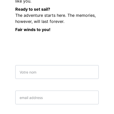
like you.
Ready to set sail?
The adventure starts here. The memories, 
however, will last forever.
Fair winds to you!
Contactez-nous
Name
email*
Date choisi