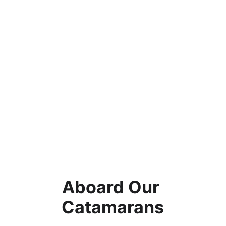
Aboard Our 
Catamarans